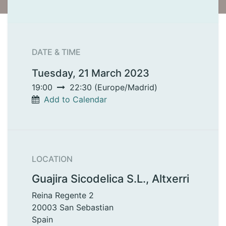
DATE & TIME
Tuesday, 21 March 2023
19:00
22:30
(
Europe/Madrid
)
Add to Calendar
LOCATION
Guajira Sicodelica S.L., Altxerri
Reina Regente 2
20003 San Sebastian
Spain