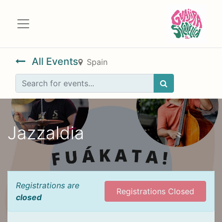
All Events
Spain
Jazzaldia
Registrations are
Registrations Closed
closed